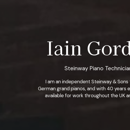
Iain Gord
Steinway Piano Technician
I am an independent Steinway & Sons tra
German grand pianos, and with 40 years e
available for work throughout the UK an