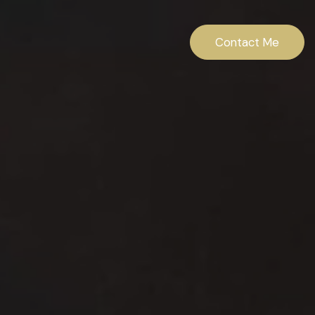
Contact Me