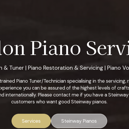
on Piano Servi
 & Tuner | Piano Restoration & Servicing | Piano Vo
ined Piano Tuner/Technician specialising in the servicing, re
xperience you can be assured of the highest levels of craf
d internationally. Please contact me if you have a Steinway 
customers who want good Steinway pianos.
Services
Steinway Pianos