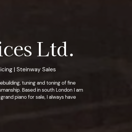
ces Ltd.
icing | Steinway Sales
building, tuning and toning of fine
tsmanship. Based in south London I am
grand piano for sale, I always have