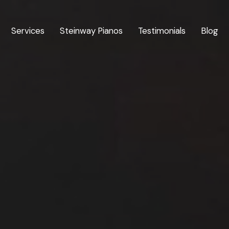
Services
Steinway Pianos
Testimonials
Blog